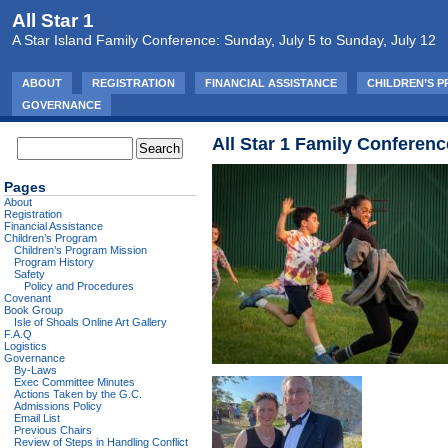
All Star 1
A Star Island Family Conference: Sunday, July 5 to Sunday, July 12
ABOUT
REGISTRATION
FINANCIAL ASSISTANCE
CHILDREN’S 
GOVERNANCE
All Star 1 Family Conferenc
Pages
About
Registration
Financial Assistance
Children’s Program
Children’s Program Mission
Program History
Safety
Policy and Procedures
Covenant
Book Group
Isle of Shoals Online Art Gallery
F.A.Q
Logistics
Governance
By-Laws
Exec Committee Minutes
Actions Taken by the G.C.
Admissions Policy
Email List
Previous Chairs
Review of Steps in Handling Conflict