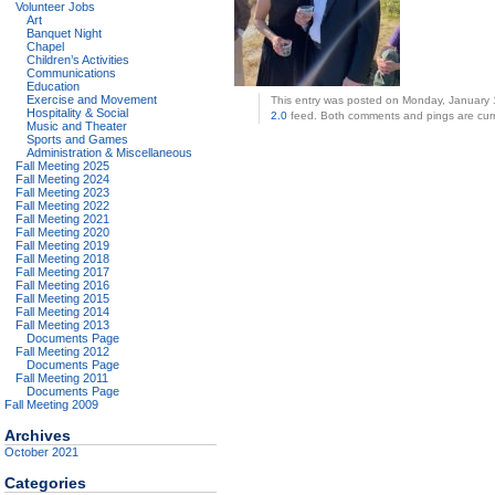
Volunteer Jobs
Art
Banquet Night
Chapel
Children’s Activities
Communications
Education
Exercise and Movement
This entry was posted on Monday, January 1
Hospitality & Social
2.0
feed. Both comments and pings are curr
Music and Theater
Sports and Games
Administration & Miscellaneous
Fall Meeting 2025
Fall Meeting 2024
Fall Meeting 2023
Fall Meeting 2022
Fall Meeting 2021
Fall Meeting 2020
Fall Meeting 2019
Fall Meeting 2018
Fall Meeting 2017
Fall Meeting 2016
Fall Meeting 2015
Fall Meeting 2014
Fall Meeting 2013
Documents Page
Fall Meeting 2012
Documents Page
Fall Meeting 2011
Documents Page
Fall Meeting 2009
Archives
October 2021
Categories