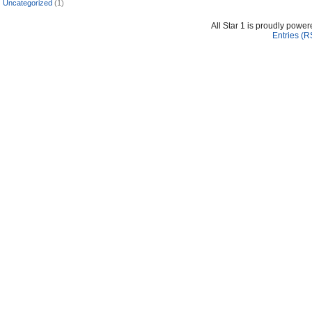
Uncategorized
(1)
All Star 1 is proudly powe
Entries (R