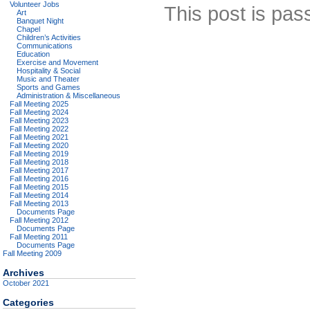
Volunteer Jobs
This post is pas
Art
Banquet Night
Chapel
Children’s Activities
Communications
Education
Exercise and Movement
Hospitality & Social
Music and Theater
Sports and Games
Administration & Miscellaneous
Fall Meeting 2025
Fall Meeting 2024
Fall Meeting 2023
Fall Meeting 2022
Fall Meeting 2021
Fall Meeting 2020
Fall Meeting 2019
Fall Meeting 2018
Fall Meeting 2017
Fall Meeting 2016
Fall Meeting 2015
Fall Meeting 2014
Fall Meeting 2013
Documents Page
Fall Meeting 2012
Documents Page
Fall Meeting 2011
Documents Page
Fall Meeting 2009
Archives
October 2021
Categories