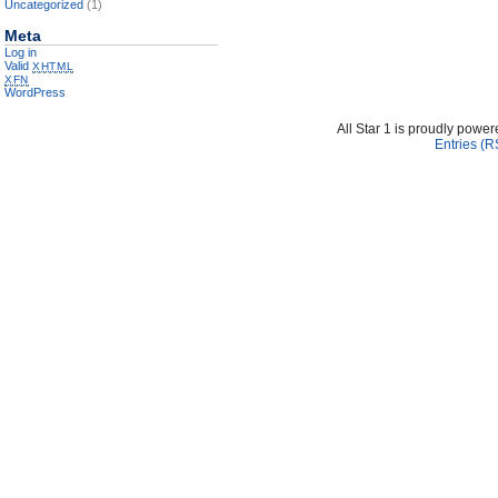
Uncategorized
(1)
Meta
Log in
Valid
XHTML
XFN
WordPress
All Star 1 is proudly powe
Entries (R