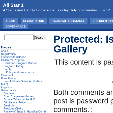
All Star 1
A Star Island Family Conference: Sunday, July 5 to Sunday, July 12
ABOUT
REGISTRATION
FINANCIAL ASSISTANCE
CHILDREN’S 
GOVERNANCE
Protected: I
Gallery
Pages
About
Registration
Financial Assistance
This content is pa
Children’s Program
Children’s Program Mission
Program History
Safety
Policy and Procedures
Covenant
Book Group
Isle of Shoals Online Art Gallery
F.A.Q
Logistics
Both comments and
Governance
By-Laws
Exec Committee Minutes
post is password 
Actions Taken by the G.C.
Admissions Policy
Email List
comments.';
Previous Chairs
Review of Steps in Handling Conflict