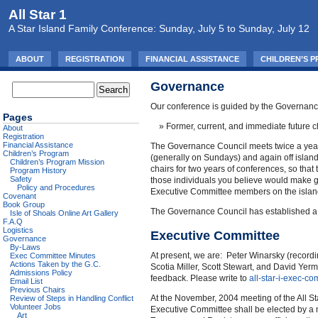
All Star 1
A Star Island Family Conference: Sunday, July 5 to Sunday, July 12
ABOUT
REGISTRATION
FINANCIAL ASSISTANCE
CHILDREN’S 
Governance
Our conference is guided by the Governance
Pages
Former, current, and immediate future ch
About
Registration
Financial Assistance
The Governance Council meets twice a year t
Children’s Program
(generally on Sundays) and again off island 
Children’s Program Mission
chairs for two years of conferences, so tha
Program History
Safety
those individuals you believe would make g
Policy and Procedures
Executive Committee members on the island s
Covenant
Book Group
The Governance Council has established a 
Isle of Shoals Online Art Gallery
F.A.Q
Logistics
Executive Committee
Governance
By-Laws
At present, we are: Peter Winarsky (recordi
Exec Committee Minutes
Actions Taken by the G.C.
Scotia Miller, Scott Stewart, and David Ye
Admissions Policy
feedback. Please write to
all-star-i-exec
Email List
Previous Chairs
At the November, 2004 meeting of the All St
Review of Steps in Handling Conflict
Volunteer Jobs
Executive Committee shall be elected by a m
Art