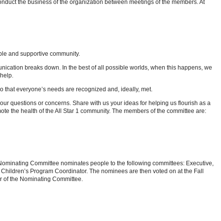
conduct the business of the organization between meetings of the members. At
ible and supportive community.
ication breaks down. In the best of all possible worlds, when this happens, we
help.
so that everyone’s needs are recognized and, ideally, met.
our questions or concerns. Share with us your ideas for helping us flourish as a
mote the health of the All Star 1 community. The members of the committee are:
 Nominating Committee nominates people to the following committees: Executive,
 Children’s Program Coordinator. The nominees are then voted on at the Fall
er of the Nominating Committee.