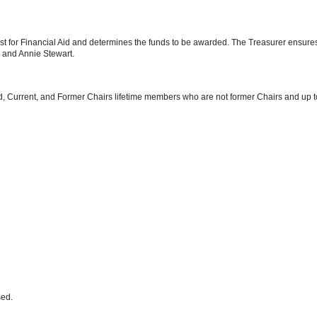
t for Financial Aid and determines the funds to be awarded. The Treasurer ensures
 and Annie Stewart.
, Current, and Former Chairs lifetime members who are not former Chairs and up to
sed.