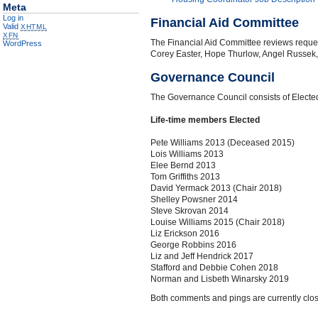
Meta
Log in
Financial Aid Committee
Valid
XHTML
XFN
The Financial Aid Committee reviews reques
WordPress
Corey Easter, Hope Thurlow, Angel Russek,
Governance Council
The Governance Council consists of Elected
Life-time members Elected
Pete Williams 2013 (Deceased 2015)
Lois Williams 2013
Elee Bernd 2013
Tom Griffiths 2013
David Yermack 2013 (Chair 2018)
Shelley Powsner 2014
Steve Skrovan 2014
Louise Williams 2015 (Chair 2018)
Liz Erickson 2016
George Robbins 2016
Liz and Jeff Hendrick 2017
Stafford and Debbie Cohen 2018
Norman and Lisbeth Winarsky 2019
Both comments and pings are currently clo