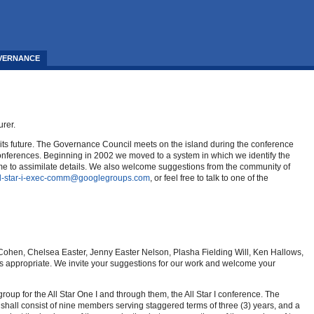
VERNANCE
urer.
 its future. The Governance Council meets on the island during the conference
I conferences. Beginning in 2002 we moved to a system in which we identify the
time to assimilate details. We also welcome suggestions from the community of
ll-star-i-exec-comm@googlegroups.com
, or feel free to talk to one of the
w Cohen, Chelsea Easter, Jenny Easter Nelson, Plasha Fielding Will, Ken Hallows,
as appropriate. We invite your suggestions for our work and welcome your
up for the All Star One I and through them, the All Star I conference. The
shall consist of nine members serving staggered terms of three (3) years, and a