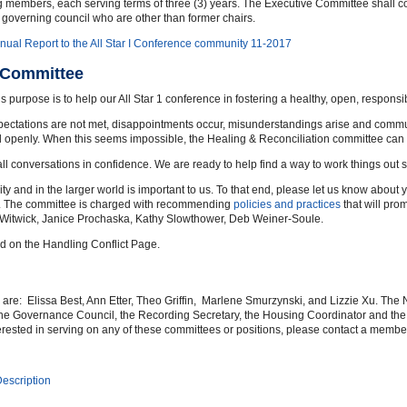
ing members, each serving terms of three (3) years. The Executive Committee shall 
governing council who are other than former chairs.
nual Report to the All Star I Conference community 11-2017
n Committee
purpose is to help our All Star 1 conference in fostering a healthy, open, respons
pectations are not met, disappointments occur, misunderstandings arise and commun
nd openly. When this seems impossible, the Healing & Reconciliation committee can 
all conversations in confidence. We are ready to help find a way to work things out 
 and in the larger world is important to us. To that end, please let us know about y
y. The committee is charged with recommending
policies and practices
that will pro
y Witwick, Janice Prochaska, Kathy Slowthower, Deb Weiner-Soule.
ed on the Handling Conflict Page.
e: Elissa Best, Ann Etter, Theo Griffin, Marlene Smurzynski, and Lizzie Xu. The
 the Governance Council, the Recording Secretary, the Housing Coordinator and the
erested in serving on any of these committees or positions, please contact a memb
escription