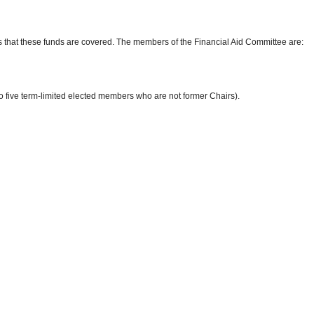
 that these funds are covered. The members of the Financial Aid Committee are:
 five term-limited elected members who are not former Chairs).