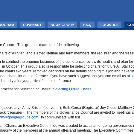
PROGRAM
COVENANT
BOOK GROUP
F.A.Q
LOGISTICS
GO
 Council. This group is made up of the following:
airs of All Star I and elected lifetime and term members. the registrar, and the treas
o conduct the ongoing business of the conference, review its health, and plan for
in October. This group also is responsible for selecting chairs for future All Star 
t the chairs two years’ removed can focus on the details of doing this job and have 
ood chairs for our conference. If you have such suggestions, you can email us at
a
hortly after your arrival for the conference.
process for Selection of Chairs:
Selecting Future Chairs
ng secretary), Andy Bristol, (convener), Beth Corsa (Registrar) Joy Close, Matthe
rmack (treasurer). The members of the Governance Council are invited to meetings 
-comm@googlegroups.com
, to communicate with us!
ar I Chairs, an Executive Committee was created to act as an ongoing governance gro
ajority of the members at the annual off-island meeting. The Executive Committee 