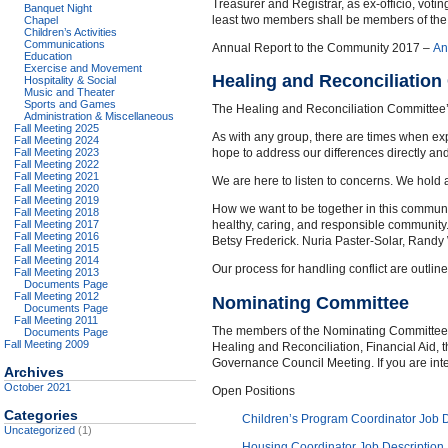
Treasurer and Registrar, as ex-officio, vot
Banquet Night
least two members shall be members of the 
Chapel
Children’s Activities
Communications
Annual Report to the Community 2017 –
An
Education
Exercise and Movement
Healing and Reconciliatio
Hospitality & Social
Music and Theater
Sports and Games
The Healing and Reconciliation Committee’s 
Administration & Miscellaneous
Fall Meeting 2025
As with any group, there are times when ex
Fall Meeting 2024
Fall Meeting 2023
hope to address our differences directly a
Fall Meeting 2022
Fall Meeting 2021
We are here to listen to concerns. We hold 
Fall Meeting 2020
Fall Meeting 2019
How we want to be together in this community
Fall Meeting 2018
Fall Meeting 2017
healthy, caring, and responsible communit
Fall Meeting 2016
Betsy Frederick. Nuria Paster-Solar, Rand
Fall Meeting 2015
Fall Meeting 2014
Our process for handling conflict are outlin
Fall Meeting 2013
Documents Page
Fall Meeting 2012
Nominating Committee
Documents Page
Fall Meeting 2011
The members of the Nominating Committee ar
Documents Page
Fall Meeting 2009
Healing and Reconciliation, Financial Aid,
Governance Council Meeting. If you are int
Archives
October 2021
Open Positions
Categories
Children’s Program Coordinator Job D
Uncategorized
(1)
Housing Coordinator Job Description